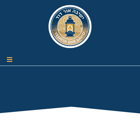
Terms and
Conditions/Privacy Policy